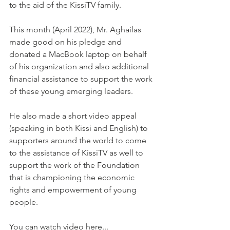
to the aid of the KissiTV family. 
This month (April 2022), Mr. Aghailas 
made good on his pledge and 
donated a MacBook laptop on behalf 
of his organization and also additional 
financial assistance to support the work 
of these young emerging leaders. 
He also made a short video appeal 
(speaking in both Kissi and English) to 
supporters around the world to come 
to the assistance of KissiTV as well to 
support the work of the Foundation 
that is championing the economic 
rights and empowerment of young 
people. 
You can watch video here... 