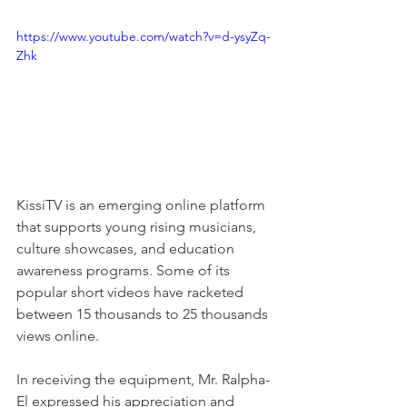
https://www.youtube.com/watch?v=d-ysyZq-
Zhk
KissiTV is an emerging online platform 
that supports young rising musicians, 
culture showcases, and education 
awareness programs. Some of its 
popular short videos have racketed 
between 15 thousands to 25 thousands 
views online. 
In receiving the equipment, Mr. Ralpha-
El expressed his appreciation and 