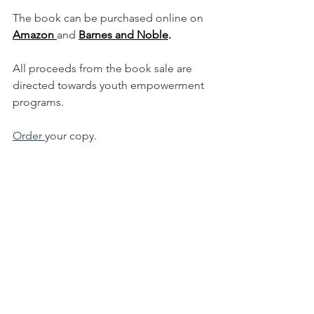
The book can be purchased online on 
Amazon 
and 
Barnes and Noble
.
All proceeds from the book sale are 
directed towards youth empowerment 
programs. 
Order 
your copy. 