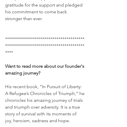
gratitude for the support and pledged 
his commitment to come back 
stronger than ever. 
****************************************
****************************************
****
Want to read more about our founder's 
amazing journey? 
His recent book, “In Pursuit of Liberty: 
A Refugee’s Chronicles of Triumph,” he 
chronicles his amazing journey of trials 
and triumph over adversity. It is a true 
story of survival with its moments of 
joy, heroism, sadness and hope.