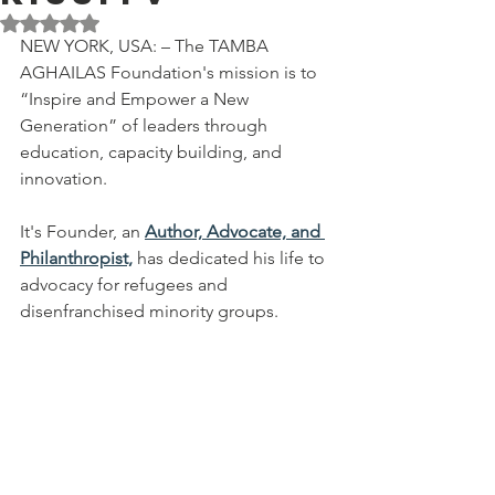
Rated NaN out of 5 stars.
NEW YORK, USA: – The TAMBA 
AGHAILAS Foundation's mission is to 
“Inspire and Empower a New 
Generation” of leaders through 
education, capacity building, and 
innovation. 
It's Founder, an 
Author, Advocate, and 
Philanthropist,
 has dedicated his life to 
advocacy for refugees and 
disenfranchised minority groups.  