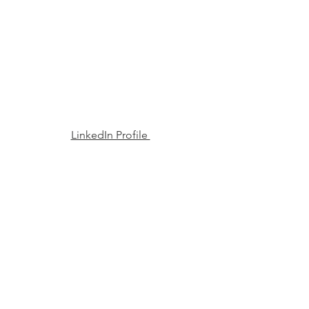
LinkedIn Profile 
Read More. 
See All
Recent Posts