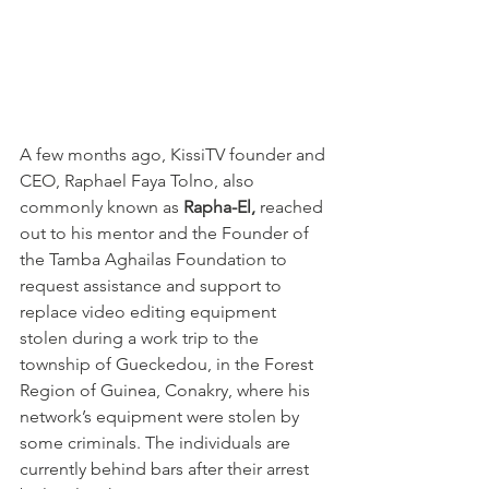
A few months ago, KissiTV founder and 
CEO, Raphael Faya Tolno, also 
commonly known as 
Rapha-El,
 reached 
out to his mentor and the Founder of 
the Tamba Aghailas Foundation to 
request assistance and support to 
replace video editing equipment 
stolen during a work trip to the 
township of Gueckedou, in the Forest 
Region of Guinea, Conakry, where his 
network’s equipment were stolen by 
some criminals. The individuals are 
currently behind bars after their arrest 