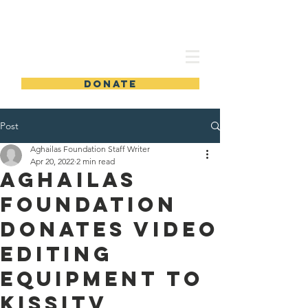
TAMBA AGHAILAS FOUNDATION
DONATE
Post
Aghailas Foundation Staff Writer
Apr 20, 2022
2 min read
AGHAILAS
Foundation
donates video
editing
equipment to
KissiTV