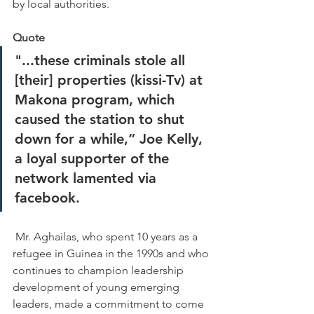
by local authorities. 
Quote
"...these criminals stole all 
[their] properties (kissi-Tv) at 
Makona program, which 
caused the station to shut 
down for a while,” Joe Kelly, 
a loyal supporter of the 
network lamented via 
facebook.  
 Mr. Aghailas, who spent 10 years as a 
refugee in Guinea in the 1990s and who 
continues to champion leadership 
development of young emerging 
leaders, made a commitment to come 