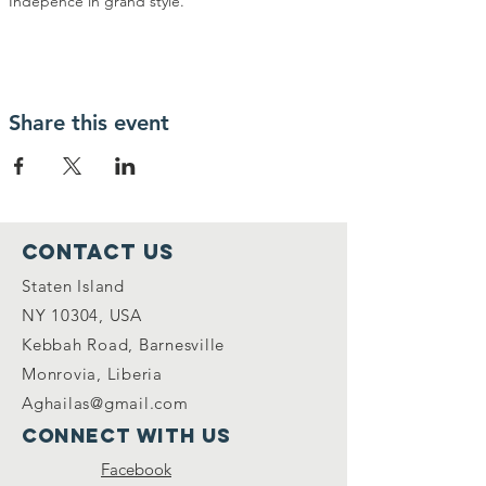
Indepence in grand style. 
Share this event
Contact Us
Staten Island
NY 10304, USA
Kebbah Road, Barnesville
Monrovia, Liberia
Aghailas@gmail.com
Connect with us
Facebook