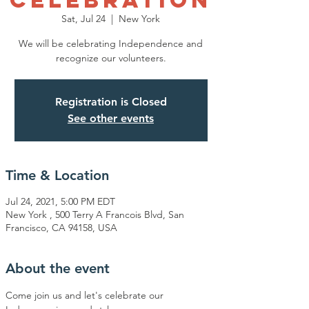
CELEBRATION
Sat, Jul 24
  |  
New York
We will be celebrating Independence and
recognize our volunteers.
Registration is Closed
See other events
Time & Location
Jul 24, 2021, 5:00 PM EDT
New York , 500 Terry A Francois Blvd, San
Francisco, CA 94158, USA
About the event
Come join us and let's celebrate our 