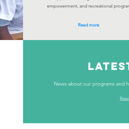
empowerment, and recreational progra
Read more
LATES
News about our programs and ho
Rea