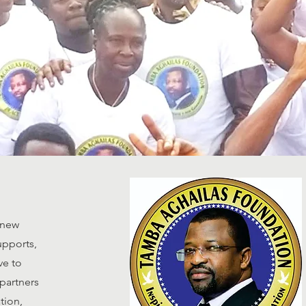
 new
upports,
ve to
partners
tion,