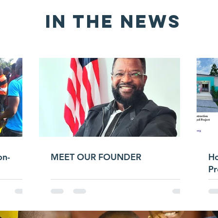
IN THE news
on-
MEET OUR FOUNDER
H
Pr
He