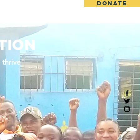
DONATE
rt Us
News
Contact
ATION
 thrive"