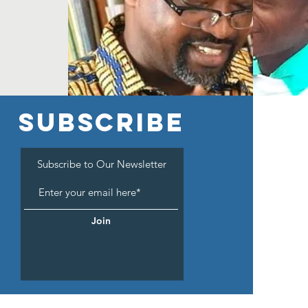
SUBSCRIBE
Subscribe to Our Newsletter
Join