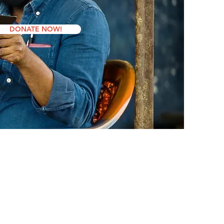
DONATE NOW!