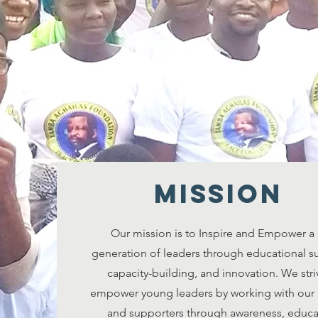
MISSION
Our mission is to Inspire and Empower a
generation of leaders through educational s
capacity-building, and innovation. We stri
empower young leaders by working with our 
and supporters through awareness, educa