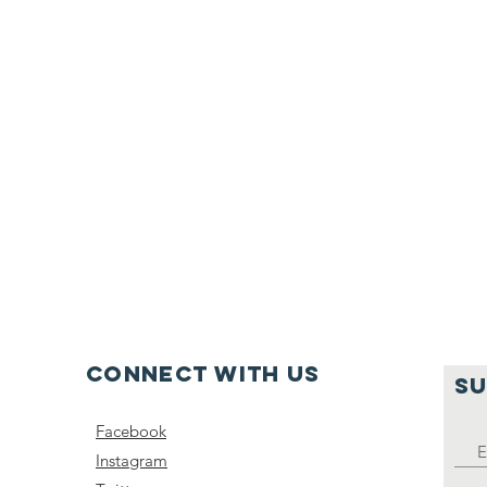
Connect with us
SU
Facebook
Instagram