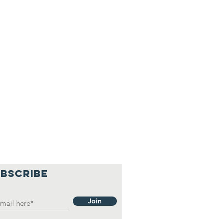
BSCRIBE
Join